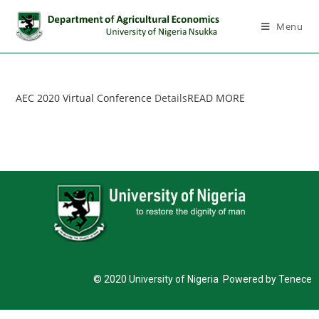
Menu
AEC 2020 Virtual Conference
Details
READ MORE
© 2020 University of Nigeria Powered by Tenece