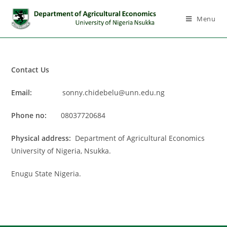
Menu
Contact Us
Email:
sonny.chidebelu@unn.edu.ng
Phone no:
08037720684
Physical address:
Department of Agricultural Economics
University of Nigeria, Nsukka.
Enugu State Nigeria.