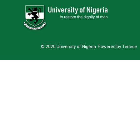
© 2020 University of Nigeria Powered by Tenece