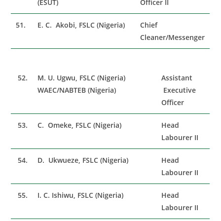
(ESUT)
Officer II
51.
E. C. Akobi, FSLC (Nigeria)
Chief
Cleaner/Messenger
52.
M. U. Ugwu, FSLC (Nigeria)
Assistant
WAEC/NABTEB (Nigeria)
Executive
Officer
53.
C. Omeke, FSLC (Nigeria)
Head
Labourer II
54.
D. Ukwueze, FSLC (Nigeria)
Head
Labourer II
55.
I. C. Ishiwu, FSLC (Nigeria)
Head
Labourer II