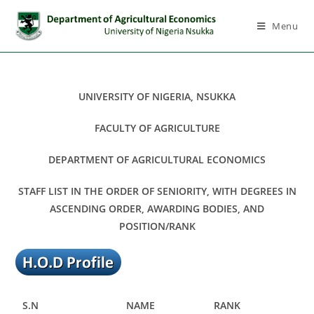
Menu
UNIVERSITY OF NIGERIA, NSUKKA
FACULTY OF AGRICULTURE
DEPARTMENT OF AGRICULTURAL ECONOMICS
STAFF LIST IN THE ORDER OF SENIORITY, WITH DEGREES IN
ASCENDING ORDER, AWARDING BODIES, AND
POSITION/RANK
S.N
NAME
RANK