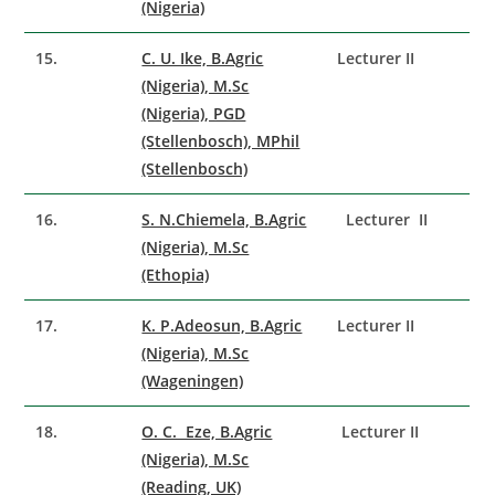
(Nigeria)
15.
C. U. Ike, B.Agric
Lecturer II
(Nigeria), M.Sc
(Nigeria), PGD
(Stellenbosch), MPhil
(Stellenbosch)
16.
S. N.Chiemela, B.Agric
Lecturer II
(Nigeria), M.Sc
(Ethopia)
17.
K. P.Adeosun, B.Agric
Lecturer II
(Nigeria), M.Sc
(Wageningen)
18.
O. C. Eze, B.Agric
Lecturer II
(Nigeria), M.Sc
(Reading, UK)