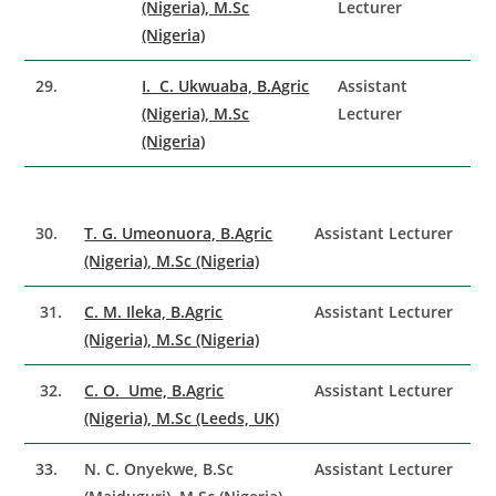
(Nigeria), M.Sc
Lecturer
(Nigeria)
29.
I. C. Ukwuaba, B.Agric
Assistant
(Nigeria), M.Sc
Lecturer
(Nigeria)
30.
T. G. Umeonuora, B.Agric
Assistant Lecturer
(Nigeria), M.Sc (Nigeria)
31.
C. M. Ileka, B.Agric
Assistant Lecturer
(Nigeria), M.Sc (Nigeria)
32.
C. O. Ume, B.Agric
Assistant Lecturer
(Nigeria), M.Sc (Leeds, UK)
33.
N. C. Onyekwe, B.Sc
Assistant Lecturer