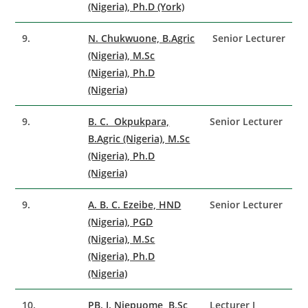
(Nigeria), Ph.D (York)
9.
N. Chukwuone, B.Agric
Senior Lecturer
(Nigeria), M.Sc
(Nigeria), Ph.D
(Nigeria)
9.
B. C. Okpukpara,
Senior Lecturer
B.Agric (Nigeria), M.Sc
(Nigeria), Ph.D
(Nigeria)
9.
A. B. C. Ezeibe, HND
Senior Lecturer
(Nigeria), PGD
(Nigeria), M.Sc
(Nigeria), Ph.D
(Nigeria)
10.
PB. I. Njepuome, B.Sc
Lecturer I