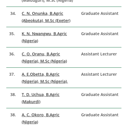
(Maiduguri), M.Sc (Nigeria)
34.
C. N. Onunka, B.Agric
Graduate Assistant
(Abeokuta), M.Sc (Exeter)
35.
K. N. Nwangwu, B.Agric
Graduate Assistant
(Nigeria)
36.
C. O. Oranu, B.Agric
Assistant Lecturer
(Nigeria), M.Sc (Nigeria)
37.
A. E.Obetta, B.Agric
Assistant Lecturer
(Nigeria), M.Sc (Nigeria),
38.
T. D. Uchua, B.Agric
Graduate Assistant
(Makurdi)
38.
A. C. Okoro, B.Agric
Graduate Assistant
(Nigeria)