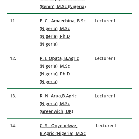
(Benin), M.Sc (Nigeria)
11.
E. C. Amaechina, B.Sc
Lecturer I
(Nigeria), M.Sc
(Nigeria), Ph.D
(Nigeria)
12.
P. I. Opata, B.Agric
Lecturer I
(Nigeria), M.Sc
(Nigeria), Ph.D
(Nigeria)
13.
R. N. Arua,B.Agric
Lecturer I
(Nigeria), M.Sc
(Greenwich, UK)
14.
C. S. Onyenekwe,
Lecturer II
B.Agric (Nigeria), M.Sc