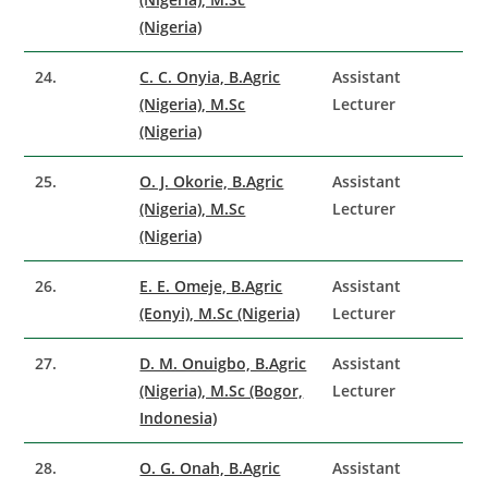
(Nigeria)
24.
C. C. Onyia, B.Agric
Assistant
(Nigeria), M.Sc
Lecturer
(Nigeria)
25.
O. J. Okorie, B.Agric
Assistant
(Nigeria), M.Sc
Lecturer
(Nigeria)
26.
E. E. Omeje, B.Agric
Assistant
(Eonyi), M.Sc (Nigeria)
Lecturer
27.
D. M. Onuigbo, B.Agric
Assistant
(Nigeria), M.Sc (Bogor,
Lecturer
Indonesia)
28.
O. G. Onah, B.Agric
Assistant