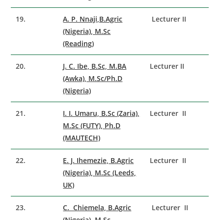
19.
A. P. Nnaji,B.Agric
Lecturer II
(Nigeria), M.Sc
(Reading)
20.
J. C. Ibe, B.Sc, M.BA
Lecturer II
(Awka), M.Sc/Ph.D
(Nigeria)
21.
I. I. Umaru, B.Sc (Zaria),
Lecturer II
M.Sc (FUTY), Ph.D
(MAUTECH)
22.
E. J. Ihemezie, B.Agric
Lecturer II
(Nigeria), M.Sc (Leeds,
UK)
23.
C. Chiemela, B.Agric
Lecturer II
(Nigeria), M.Sc