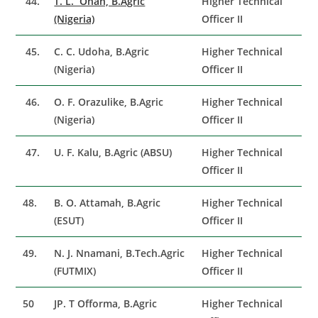
44.
T. L. Onah, B.Agric
Higher Technical
(Nigeria)
Officer II
45.
C. C. Udoha, B.Agric
Higher Technical
(Nigeria)
Officer II
46.
O. F. Orazulike, B.Agric
Higher Technical
(Nigeria)
Officer II
47.
U. F. Kalu, B.Agric (ABSU)
Higher Technical
Officer II
48.
B. O. Attamah, B.Agric
Higher Technical
(ESUT)
Officer II
49.
N. J. Nnamani, B.Tech.Agric
Higher Technical
(FUTMIX)
Officer II
50
JP. T Offorma, B.Agric
Higher Technical