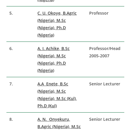
5.
C. U. Okoye, B.Agric
Professor
(Nigeria), M.Sc
(Nigeria), Ph.D
(Nigeria)
6.
A. I. Achike, B.Sc
Professor/Head
(Nigeria), M.Sc
2005-2007
(Nigeria), Ph.D
(Nigeria)
7.
A.A Enete, B.Sc
Senior Lecturer
(Nigeria), M.Sc
(Nigeria), M.Sc (Kul),
Ph.D (Kul)
8.
A. N. Onyekuru,
Senior Lecturer
B.Agric (Nigeria), M.Sc