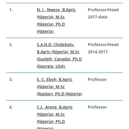
1.
N. J. Nweze, B.Agric
Professor/Head
(Nigeria), M.Sc
2017-date
(Nigeria), Ph.D
(Nigeria)
2.
S.A.N.D. Chidebelu,
Professor/Head
B.Agric (Nigeria), M.Sc
2014-2017
(Guelph, Canada), Ph.D
(Georgia, USA).
3.
E. C. Eboh, B.Agric
Professor
(Nigeria), M.Sc
(Ibadan), Ph.D (Nigeria)
4.
C.J. Arene, B.Agric
Professor
(Nigeria), M.Sc
(Nigeria), Ph.D
(Nigeria)