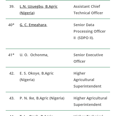
39.
L.N. Uzuegbu, B.Agric
Assistant Chief
(Nigeria)
Technical Officer
40*
G. C. Emeahara,
Senior Data
Processing Officer
II (SDPO II).
41*
U. O. Ochonma,
Senior Executive
Officer
42.
E. S. Okoye, B.Agric
Higher
(Nigeria)
Agricultural
Superintendent
43.
P. N. Ike, B.Agric (Nigeria)
Higher Agricultural
Superintendent